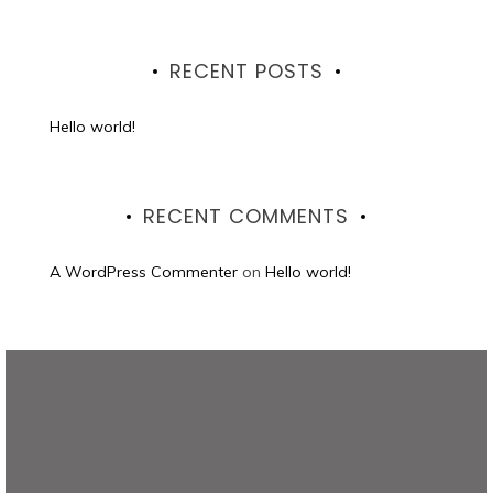
RECENT POSTS
Hello world!
RECENT COMMENTS
A WordPress Commenter
on
Hello world!