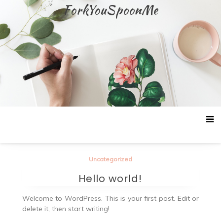
Skip
ForkYouSpoonMe
to
content
Uncategorized
Hello world!
Welcome to WordPress. This is your first post. Edit or
delete it, then start writing!