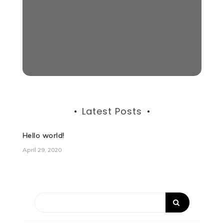
Latest Posts
Hello world!
April 29, 2020