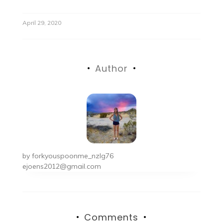
April 29, 2020
Author
by
forkyouspoonme_nzlg76
ejoens2012@gmail.com
Comments