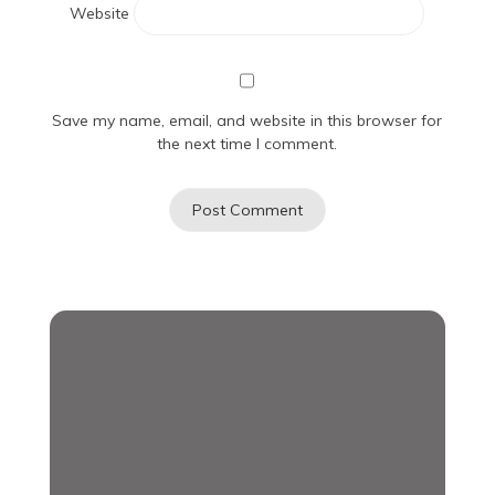
Website
Save my name, email, and website in this browser for
the next time I comment.