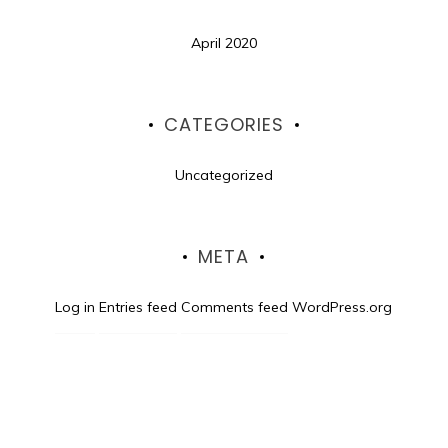
April 2020
CATEGORIES
Uncategorized
META
Log in
Entries feed
Comments feed
WordPress.org