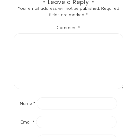
Leave a Reply
Your email address will not be published.
Required
fields are marked
*
Comment
*
Name
*
Email
*