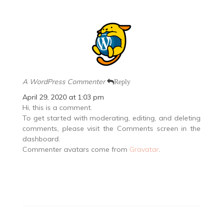
A WordPress Commenter
Reply
April 29, 2020 at 1:03 pm
Hi, this is a comment.
To get started with moderating, editing, and deleting
comments, please visit the Comments screen in the
dashboard.
Commenter avatars come from
Gravatar
.