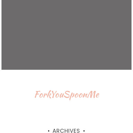
ForkYouSpoonMe
ARCHIVES